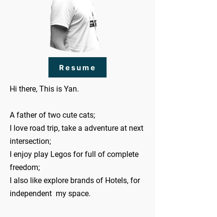
Resume
Hi there, This is Yan.
A father of two cute cats;
I love road trip, take a adventure at next
intersection;
I enjoy play Legos for full of complete
freedom;
I also like explore brands of Hotels, for
independent my space.