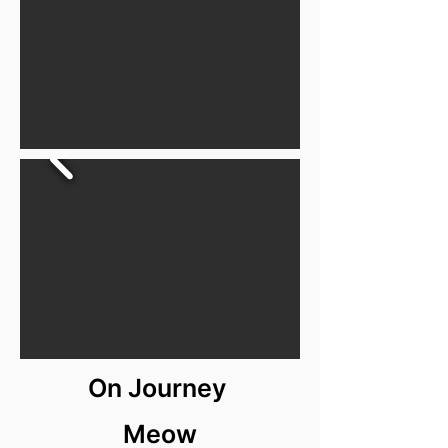
On Journey
Meow