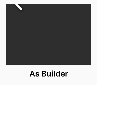
As Builder