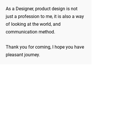
As a Designer, product design is not
just a profession to me, it is also a way
of looking at the world, and
communication method.
Thank you for coming, I hope you have
pleasant journey.