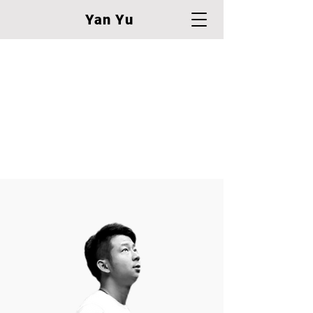
Yan Yu