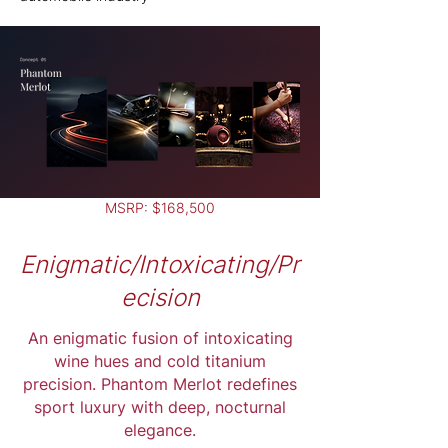
MSRP: $168,500
Enigmatic/Intoxicating/Pr
ecision
An enigmatic fusion of intoxicating
wine hues and cold titanium
precision. Phantom Merlot redefines
sport luxury with deep, nocturnal
elegance.