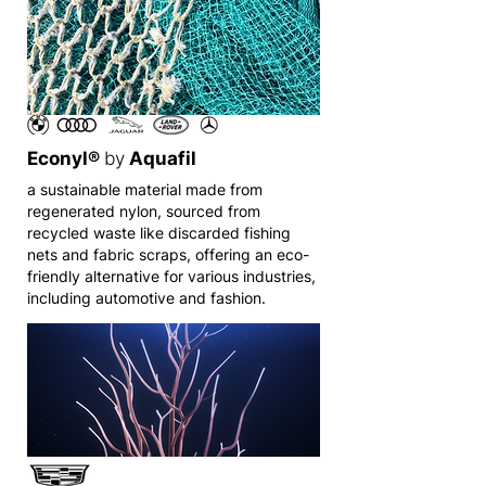
Econyl®
by
Aquafil
a sustainable material made from
regenerated nylon, sourced from
recycled waste like discarded fishing
nets and fabric scraps, offering an eco-
friendly alternative for various industries,
including automotive and fashion.