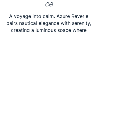
ce
A voyage into calm. Azure Reverie
pairs nautical elegance with serenity,
creating a luminous space where
wood, water, and radiance
converge.
BUILD BOOK