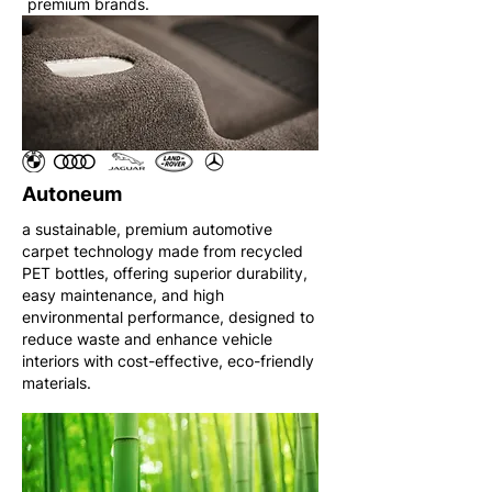
premium brands.
Autoneum
a sustainable, premium automotive
carpet technology made from recycled
PET bottles, offering superior durability,
easy maintenance, and high
environmental performance, designed to
reduce waste and enhance vehicle
interiors with cost-effective, eco-friendly
materials.