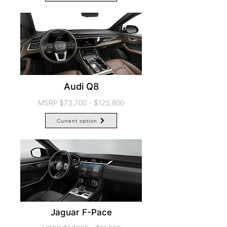
Audi Q8
MSRP $73,700 - $125,800
Current option
Jaguar F-Pace