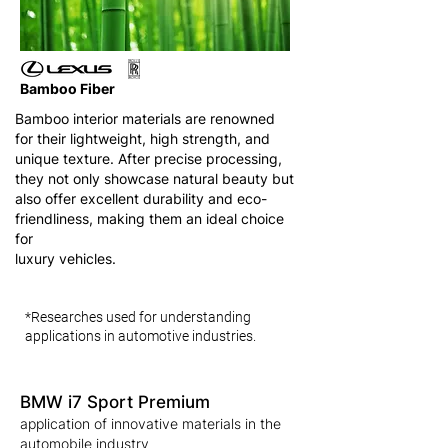
Bamboo Fiber
Bamboo interior materials are renowned
for their lightweight, high strength, and
unique texture. After precise processing,
they not only showcase natural beauty but
also offer excellent durability and eco-
friendliness, making them an ideal choice
for
luxury vehicles.
*Researches used for understanding
applications in automotive industries.
BMW i7 Sport Premium
application of innovative materials in the
automobile industry