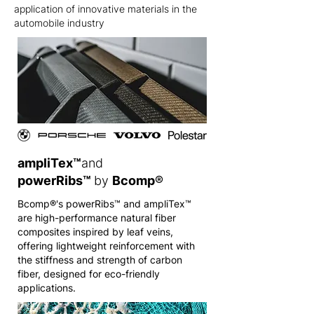
application of innovative materials in the
automobile industry
ampliTex™
and
powerRibs™
by
Bcomp
®
Bcomp®'s powerRibs™ and ampliTex™
are high-performance natural fiber
composites inspired by leaf veins,
offering lightweight reinforcement with
the stiffness and strength of carbon
fiber, designed for eco-friendly
applications.