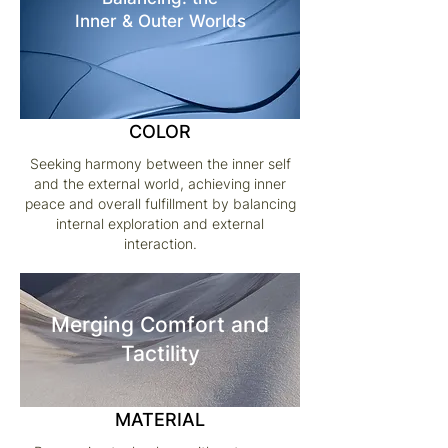
Inner & Outer Worlds
COLOR
Seeking harmony between the inner self
and the external world, achieving inner
peace and overall fulfillment by balancing
internal exploration and external
interaction.
Merging Comfort and
Tactility
MATERIAL