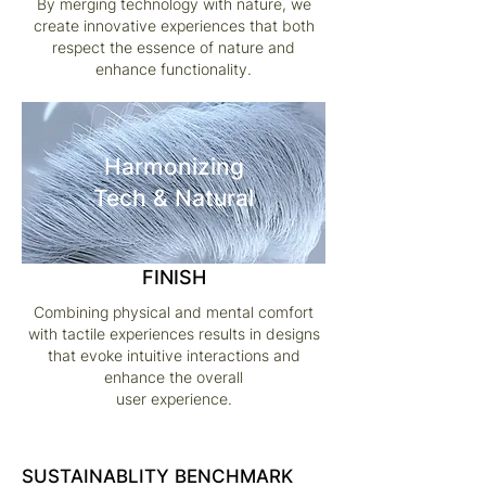
By merging technology with nature, we
create innovative experiences that both
respect the essence of nature and
enhance functionality.
Harmonizing
Tech & Natural
FINISH
Combining physical and mental comfort
with tactile experiences results in designs
that evoke intuitive interactions and
enhance the overall
user experience.
SUSTAINABLITY BENCHMARK