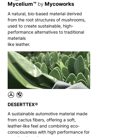
Mycelium™
by
Mycoworks
A natural, bio-based material derived
from the root structures of mushrooms,
used to create sustainable, high-
performance alternatives to traditional
materials
like leather.
DESERTTEX®
A sustainable automotive material made
from cactus fibers, offering a soft,
leather-like feel and combining eco-
consciousness with high performance for