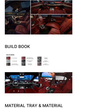
BUILD BOOK
MATERIAL TRAY & MATERIAL