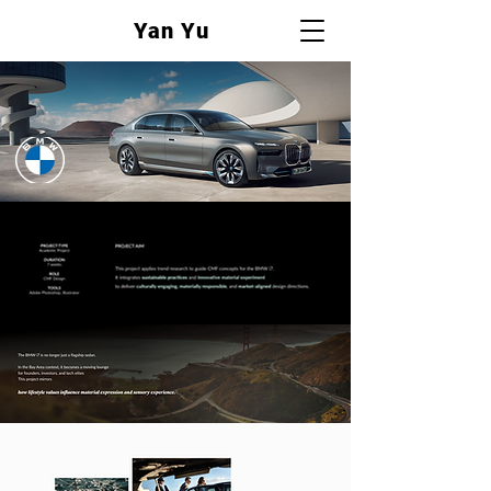
Yan Yu