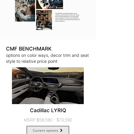
CMF BENCHMARK
options on color ways, decor trim and seat
style to relative price point
Cadillac LYRIQ
MSRP $58,590 - $70,590
Current options