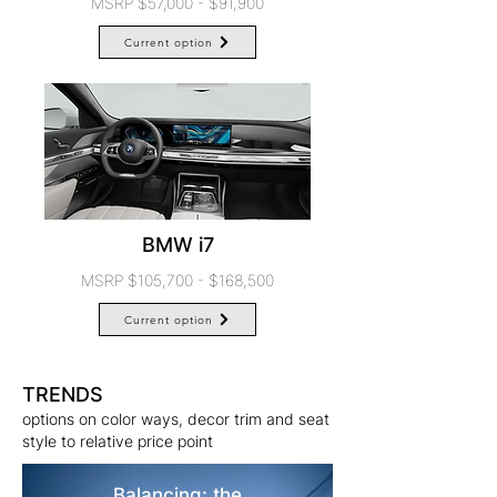
MSRP $57,000 - $91,900
Current option
BMW i7
MSRP $105,700 - $168,500
Current option
TRENDS
options on color ways, decor trim and seat
style to relative price point
Balancing: the