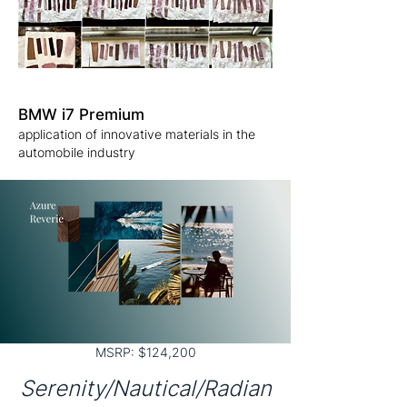
BMW i7 Premium
application of innovative materials in the
automobile industry
MSRP: $124,200
Serenity/Nautical/Radian