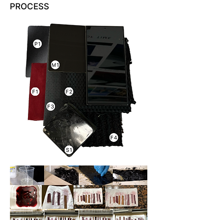
PROCESS